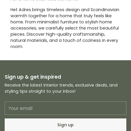
Het Adres brings timeless design and Scandinavian
warmth together for a home that truly feels like
home. From minimalist furniture to stylish home
accessories, we carefully select the most beautiful
pieces. Discover high-quality craftsmanship,
natural materials, and a touch of coziness in every
room.
Sign up & get inspired
Receive the latest interior trends, exclusive deals, and
styling tips straight to your inbox!
Your
email
Sign up