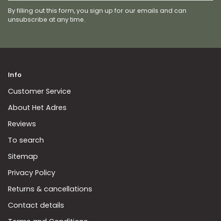
By filling out this form, you sign up for our emails and can
unsubscribe at any time.
Info
Customer Service
About Het Adres
Reviews
To search
Sitemap
Privacy Policy
Returns & cancellations
Contact details