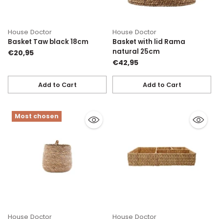
House Doctor
House Doctor
Basket Taw black 18cm
Basket with lid Rama
natural 25cm
€20,95
€42,95
Add to Cart
Add to Cart
Quantity
Quantity
Most chosen
House Doctor
House Doctor