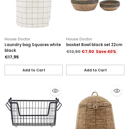
House Doctor
House Doctor
Laundry bag Squares white
basket Bowl black set 22cm
black
Regular
€12,50
€7,50
Save 40%
€17,95
price
Add to Cart
Add to Cart
Quantity
Quantity