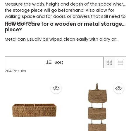
Measure the width, height and depth of the space where
the storage piece will go beforehand. Also allow for
walking space and for doors or drawers that still need to
open properly.
How do I care for a wooden or metal storage
piece?
Metal can usually be wiped clean easily with a dry or
slightly damp cloth. Keep wood looking neat by dusting
it regularly and not leaving it wet for too long.
Sort
204 Results