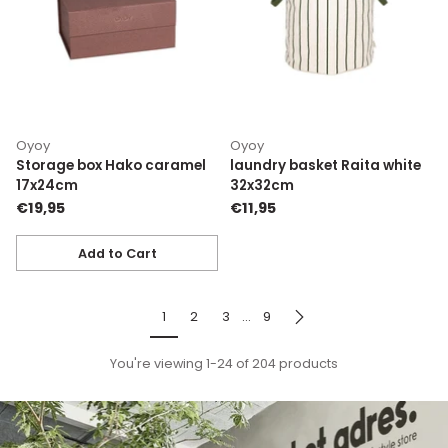
Oyoy
Oyoy
Storage box Hako caramel
laundry basket Raita white
17x24cm
32x32cm
€19,95
€11,95
Add to Cart
Quantity
1
2
3
…
9
You're viewing 1-24 of 204 products