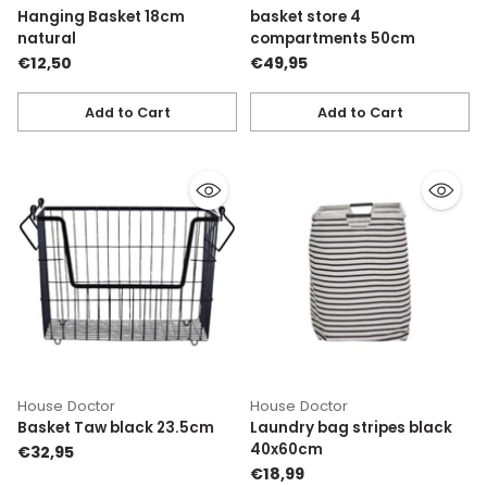
Hanging Basket 18cm
basket store 4
natural
compartments 50cm
€12,50
€49,95
Add to Cart
Add to Cart
Quantity
Quantity
House Doctor
House Doctor
Basket Taw black 23.5cm
Laundry bag stripes black
40x60cm
€32,95
€18,99