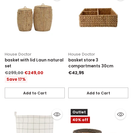
House Doctor
House Doctor
basket with lid Laun natural
basket store 3
set
compartments 30cm
Regular
€299,00
€249,00
€42,95
price
Save 17%
Add to Cart
Add to Cart
Quantity
Quantity
Outlet
40% off