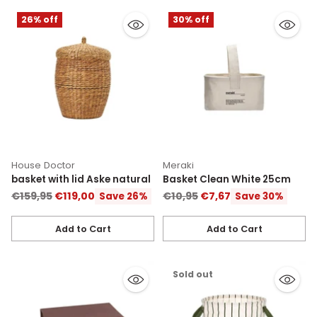
26% off
30% off
House Doctor
Meraki
basket with lid Aske natural
Basket Clean White 25cm
Regular
Regular
€159,95
€119,00
€10,95
€7,67
Save 26%
Save 30%
price
price
Add to Cart
Add to Cart
Quantity
Quantity
Sold out