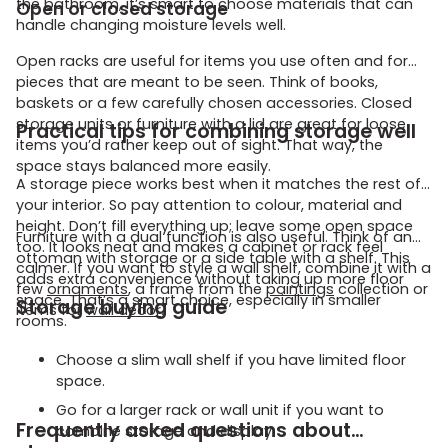
the bathroom, it’s smart to choose materials that can
Open or closed storage
handle changing moisture levels well.
Open racks are useful for items you use often and for
pieces that are meant to be seen. Think of books,
baskets or a few carefully chosen accessories. Closed
storage units or furniture with a lid are great for loose
Practical tips for combining storage well
items you’d rather keep out of sight. That way, the
space stays balanced more easily.
A storage piece works best when it matches the rest of
your interior. So pay attention to colour, material and
height. Don’t fill everything up; leave some open space
Furniture with a dual function is also useful. Think of an
too. It looks neat and makes a cabinet or rack feel
ottoman with storage or a side table with a shelf. This
calmer. If you want to style a wall shelf, combine it with a
adds extra convenience without taking up more floor
few
ornaments
, a frame from the
paintings
collection or
space. That’s a smart choice, especially in smaller
Storage buying guide
items for
wall decor
.
rooms.
Choose a slim wall shelf if you have limited floor
space.
Go for a larger rack or wall unit if you want to
Frequently asked questions about
combine storage and display.