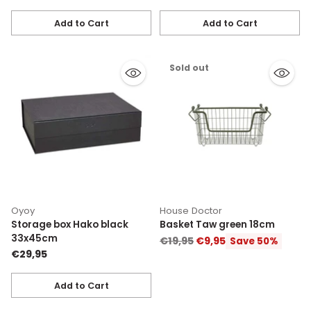
Add to Cart
Add to Cart
Quantity
Quantity
Sold out
Oyoy
House Doctor
Storage box Hako black
Basket Taw green 18cm
33x45cm
Regular
€19,95
€9,95
Save 50%
€29,95
price
Add to Cart
Quantity