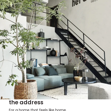
the address
For a home that feels like home.