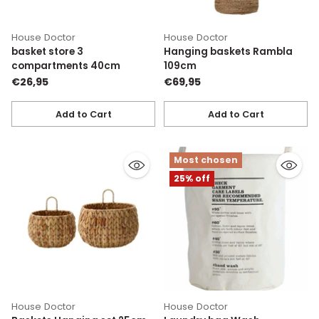
House Doctor
House Doctor
basket store 3
Hanging baskets Rambla
compartments 40cm
109cm
€26,95
€69,95
Add to Cart
Add to Cart
Quantity
Quantity
Most chosen
25% off
House Doctor
House Doctor