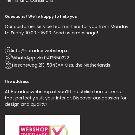
Terms and Conditions
Questions? We’re happy to help you!
Our customer service team is here for you from Monday
to Friday, 10:00 - 16:00. Send us a message!
info@hetadreswebshop.nl
WhatsApp via 0412650222
Hescheweg 213, 5343AA Oss, the Netherlands
the address
At Hetadreswebshop.nl, you’ll find stylish home items
that perfectly suit your interior. Discover our passion for
design and quality!