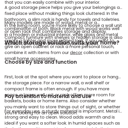
that you can easily combine with your interior.
A good storage piece helps you give your belongings a
fixed place without making things look cluttered. In the
bathroom, a slim rack is handy for towels and toiletries.
Many models are made of wood, metal or a
In the living room, you’re more likely to choose a wall unit
combination of both. Black metal with wood works well
or open rack that combines storage and display.
in a modern or industrial interior, while glass and metal
Compact furniture with shelves or hidden storage is also
create a lighter and more refined look. If you want to
Which storage solution suits your home?
a practical choice in the hallway or bedroom.
give an open cabinet or rack a more personal touch,
combine it with items from our
decor
collection or with
small
home accessories
.
Choose by size and function
First, look at the spot where you want to place or hang
the storage piece. For a narrow wall, a wall shelf or
compact frame is often enough. If you have more
space, a larger wall unit or rack offers more room for
Pay attention to material and use
baskets, books or home items. Also consider whether
you mainly want to store things out of sight, or whether
For everyday use, a sturdy material is important. Metal is
you’re looking for an open solution.
strong and easy to clean. Wood adds warmth and is
ideal if you want a softer look. In humid spaces such as