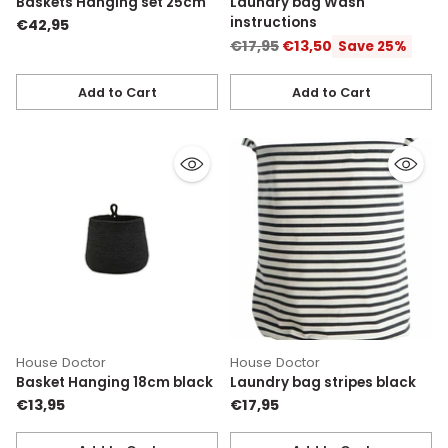
Baskets Hanging set 25cm
Laundry bag Wash
instructions
€42,95
Regular
€17,95
€13,50
Save 25%
price
Add to Cart
Add to Cart
Quantity
Quantity
House Doctor
House Doctor
Basket Hanging 18cm black
Laundry bag stripes black
€13,95
€17,95