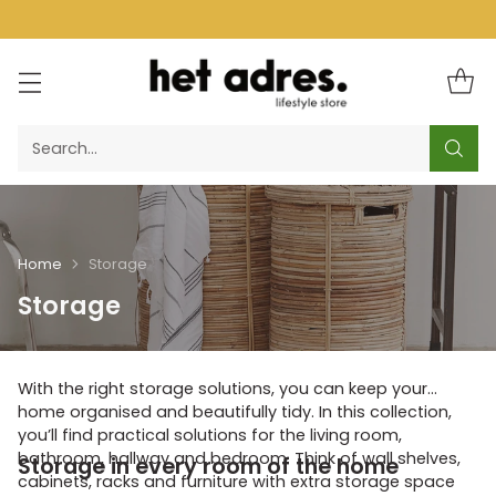
Search…
Home
Storage
Storage
With the right storage solutions, you can keep your
home organised and beautifully tidy. In this collection,
you’ll find practical solutions for the living room,
bathroom, hallway and bedroom. Think of wall shelves,
Storage in every room of the home
cabinets, racks and furniture with extra storage space