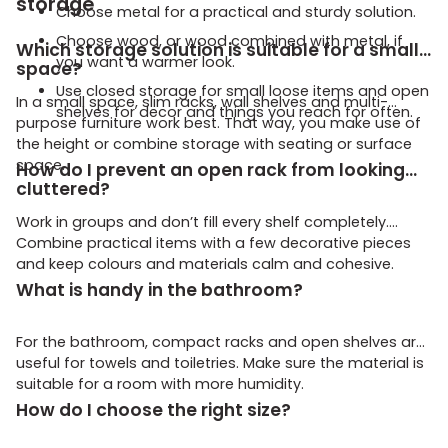
storage
Choose metal for a practical and sturdy solution.
Choose wood, or wood combined with metal, if
Which storage solution is suitable for a small
you want a warmer look.
space?
Use closed storage for small loose items and open
In a small space, slim racks, wall shelves and multi-
shelves for decor and things you reach for often.
purpose furniture work best. That way, you make use of
the height or combine storage with seating or surface
space.
How do I prevent an open rack from looking
cluttered?
Work in groups and don’t fill every shelf completely.
Combine practical items with a few decorative pieces
and keep colours and materials calm and cohesive.
What is handy in the bathroom?
For the bathroom, compact racks and open shelves are
useful for towels and toiletries. Make sure the material is
suitable for a room with more humidity.
How do I choose the right size?