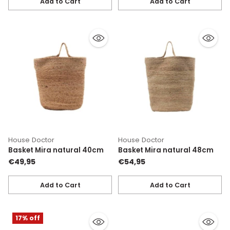
Add to Cart
Add to Cart
Quantity
Quantity
House Doctor
House Doctor
Basket Mira natural 40cm
Basket Mira natural 48cm
€49,95
€54,95
Add to Cart
Add to Cart
Quantity
Quantity
17% off