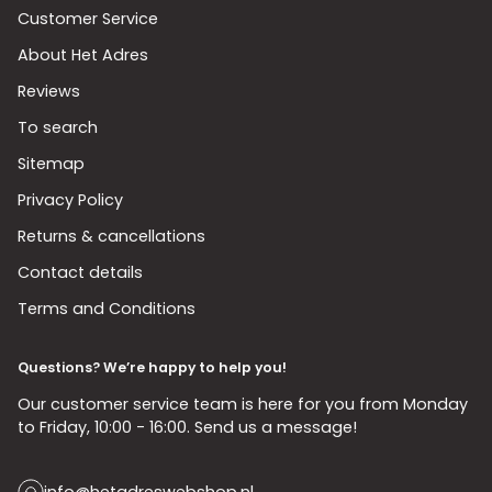
Customer Service
About Het Adres
Reviews
To search
Sitemap
Privacy Policy
Returns & cancellations
Contact details
Terms and Conditions
Questions? We’re happy to help you!
Our customer service team is here for you from Monday
to Friday, 10:00 - 16:00. Send us a message!
info@hetadreswebshop.nl