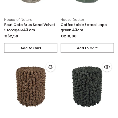
House of Nature
House Doctor
Pouf Coto Brus Sand Velvet
Coffee table / stool Lapo
Storage Ø43 cm
green 43cm
€62,50
€210,00
Add to Cart
Add to Cart
Quantity
Quantity