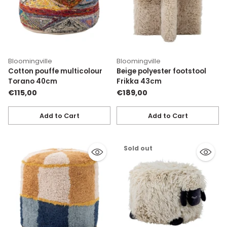
Bloomingville
Bloomingville
Cotton pouffe multicolour
Beige polyester footstool
Torano 40cm
Frikka 43cm
€115,00
€189,00
Add to Cart
Add to Cart
Quantity
Quantity
Sold out