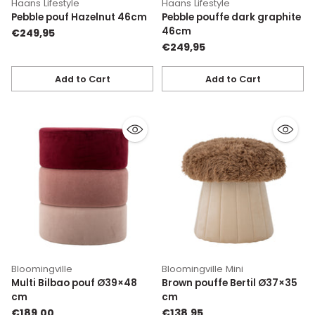
Haans Lifestyle
Haans Lifestyle
Pebble pouf Hazelnut 46cm
Pebble pouffe dark graphite
46cm
€249,95
€249,95
Add to Cart
Add to Cart
Quantity
Quantity
Bloomingville
Bloomingville Mini
Multi Bilbao pouf Ø39×48
Brown pouffe Bertil Ø37×35
cm
cm
€189,00
€138,95