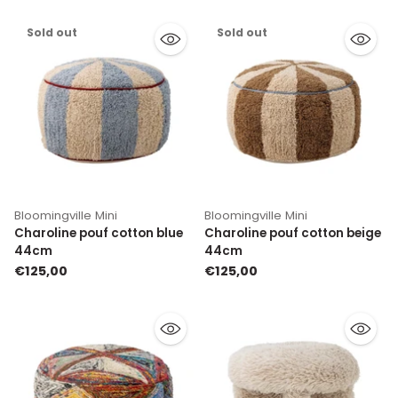
Sold out
Sold out
Bloomingville Mini
Bloomingville Mini
Charoline pouf cotton blue
Charoline pouf cotton beige
44cm
44cm
€125,00
€125,00