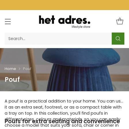
Search…
Home
Pouf
Pouf
A pouf is a practical addition to your home. You can use
it as an extra seat, footrest, or as a compact table with
a tray on top. In this collection, you’ll find poufs in
different sizes, colours and materials, so you can easily
Poufs for extra seating and convenience
choose a model that suits your sofa, chair or corner in