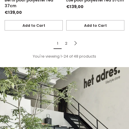
Bertil pouf polyester red
Lue pouf polyester red 37cm
37cm
€139,00
€139,00
Add to Cart
Add to Cart
Quantity
Quantity
1
2
You're viewing 1-24 of 48 products