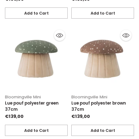
Add to Cart
Add to Cart
Quantity
Quantity
Bloomingville Mini
Bloomingville Mini
Lue pouf polyester green
Lue pouf polyester brown
37cm
37cm
€139,00
€139,00
Add to Cart
Add to Cart
Quantity
Quantity