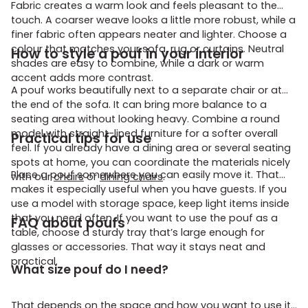
Fabric creates a warm look and feels pleasant to the
touch. A coarser weave looks a little more robust, while a
finer fabric often appears neater and lighter. Choose a
colour that matches your sofa, rug or curtains. Neutral
How to style a pouf in your interior
shades are easy to combine, while a dark or warm
accent adds more contrast.
A pouf works beautifully next to a separate chair or at
the end of the sofa. It can bring more balance to a
seating area without looking heavy. Combine a round
model with straight-lined furniture for a softer overall
Practical tips for use
feel. If you already have a dining area or several seating
spots at home, you can coordinate the materials nicely
Place a pouf somewhere you can easily move it. That
with our
chairs
or
dining chairs
.
makes it especially useful when you have guests. If you
use a model with storage space, keep light items inside
that you need often. If you want to use the pouf as a
FAQ about poufs
table, choose a sturdy tray that’s large enough for
glasses or accessories. That way it stays neat and
practical.
What size pouf do I need?
That depends on the space and how you want to use it.