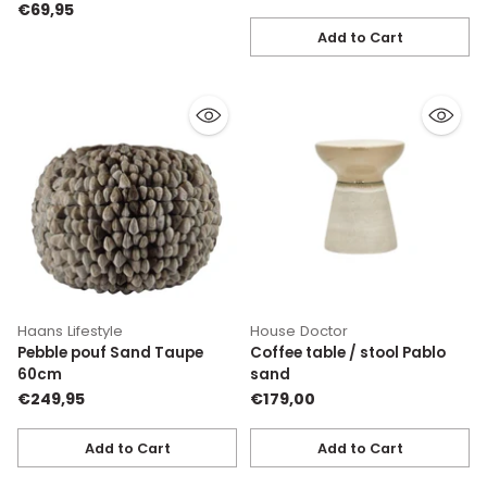
€69,95
Add to Cart
Quantity
Haans Lifestyle
House Doctor
Pebble pouf Sand Taupe
Coffee table / stool Pablo
60cm
sand
€249,95
€179,00
Add to Cart
Add to Cart
Quantity
Quantity