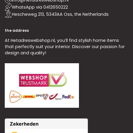
WhatsApp via 0412650222
Hescheweg 213, 5343AA Oss, the Netherlands
the address
At Hetadreswebshop.nl, you’ll find stylish home items
that perfectly suit your interior. Discover our passion for
design and quality!