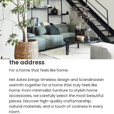
the address
For a home that feels like home.
Het Adres brings timeless design and Scandinavian
warmth together for a home that truly feels like
home. From minimalist furniture to stylish home
accessories, we carefully select the most beautiful
pieces. Discover high-quality craftsmanship,
natural materials, and a touch of coziness in every
room.