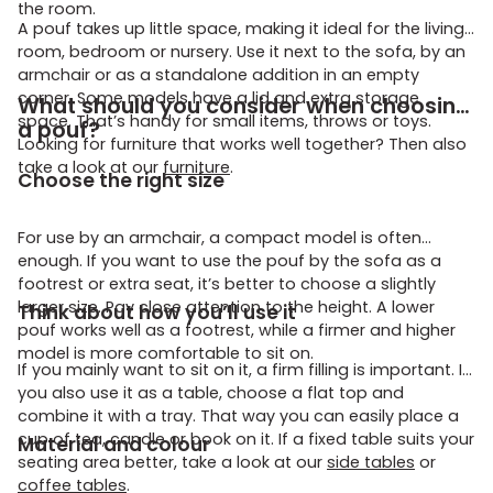
the room.
A pouf takes up little space, making it ideal for the living
room, bedroom or nursery. Use it next to the sofa, by an
armchair or as a standalone addition in an empty
corner. Some models have a lid and extra storage
What should you consider when choosing
space. That’s handy for small items, throws or toys.
a pouf?
Looking for furniture that works well together? Then also
take a look at our
furniture
.
Choose the right size
For use by an armchair, a compact model is often
enough. If you want to use the pouf by the sofa as a
footrest or extra seat, it’s better to choose a slightly
larger size. Pay close attention to the height. A lower
Think about how you’ll use it
pouf works well as a footrest, while a firmer and higher
model is more comfortable to sit on.
If you mainly want to sit on it, a firm filling is important. If
you also use it as a table, choose a flat top and
combine it with a tray. That way you can easily place a
cup of tea, candle or book on it. If a fixed table suits your
Material and colour
seating area better, take a look at our
side tables
or
coffee tables
.