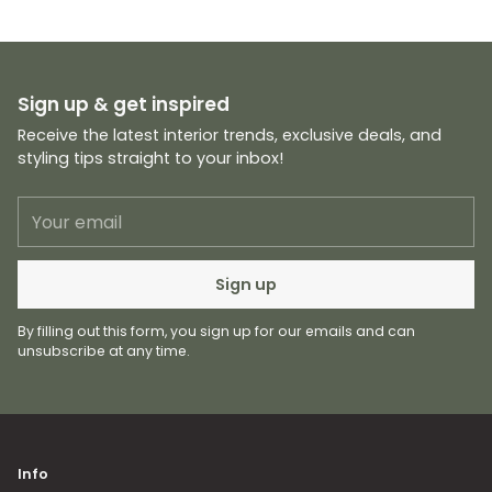
Sign up & get inspired
Receive the latest interior trends, exclusive deals, and
styling tips straight to your inbox!
Your
email
Sign up
By filling out this form, you sign up for our emails and can
unsubscribe at any time.
Info