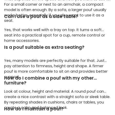
For a small corner or next to an armchair, a compact
model is often enough. By a sofa, a larger pouf usually
works better, especially if you also want to use it as a
Can I use a pouf as a side table?
seat.
Yes, that works well with a tray on top. It turns a soft
seat into a practical spot for a cup, remote control or
home accessories.
Is a pouf suitable as extra seating?
Yes, many models are perfectly suitable for that. Just
pay attention to firmness, height and shape. A firmer
pouf is more comfortable to sit on and provides better
support.
How do I combine a pouf with my other
furniture?
Look at colour, height and material. A round pouf can
create a nice contrast with a straight sofa or sleek table.
By repeating shades in cushions, chairs or tables, you
create a calm and balanced look.
How do I maintain a pouf?