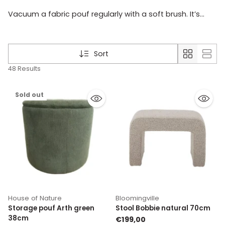
Vacuum a fabric pouf regularly with a soft brush. It’s
best to treat stains quickly according to the material’s
care instructions. If you use the pouf often, it’s smart to
choose a colour and fabric that can handle everyday
Sort
use.
48 Results
Sold out
House of Nature
Bloomingville
Storage pouf Arth green
Stool Bobbie natural 70cm
38cm
€199,00