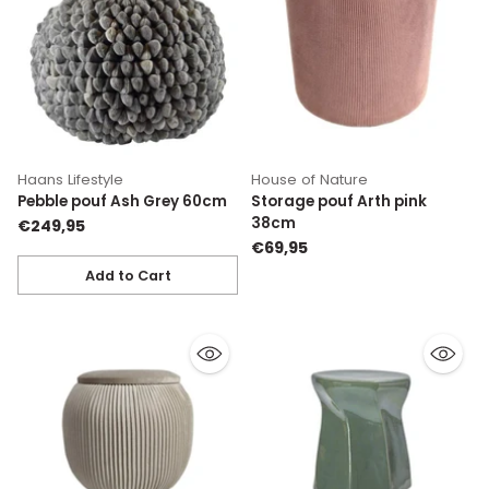
Haans Lifestyle
House of Nature
Pebble pouf Ash Grey 60cm
Storage pouf Arth pink
38cm
€249,95
€69,95
Add to Cart
Quantity