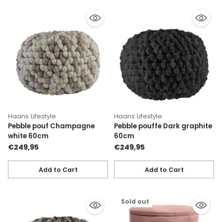
Haans Lifestyle
Haans Lifestyle
Pebble pouf Champagne
Pebble pouffe Dark graphite
white 60cm
60cm
€249,95
€249,95
Add to Cart
Add to Cart
Quantity
Quantity
Sold out