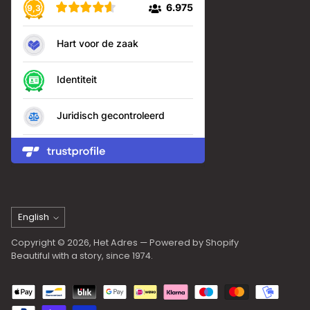
Language
English
Copyright © 2026,
Het Adres
— Powered by Shopify
Beautiful with a story, since 1974.