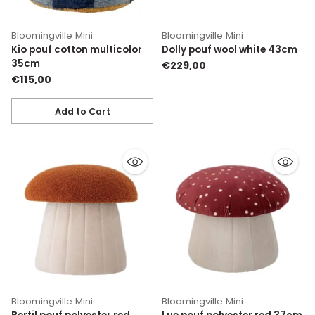
Bloomingville Mini
Bloomingville Mini
Kio pouf cotton multicolor
Dolly pouf wool white 43cm
35cm
€229,00
€115,00
Add to Cart
Quantity
Bloomingville Mini
Bloomingville Mini