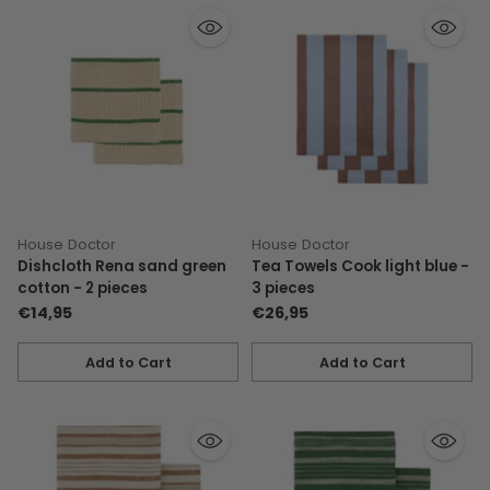
House Doctor
House Doctor
Dishcloth Rena sand green
Tea Towels Cook light blue -
cotton - 2 pieces
3 pieces
€14,95
€26,95
Add to Cart
Add to Cart
Quantity
Quantity