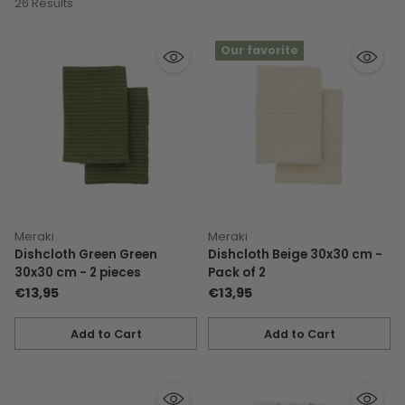
26 Results
Our favorite
Meraki
Meraki
Dishcloth Green Green
Dishcloth Beige 30x30 cm -
30x30 cm - 2 pieces
Pack of 2
€13,95
€13,95
Add to Cart
Add to Cart
Quantity
Quantity