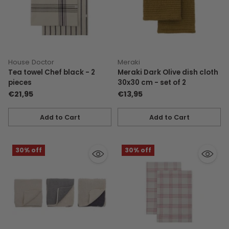
House Doctor
Meraki
Tea towel Chef black - 2
Meraki Dark Olive dish cloth
pieces
30x30 cm - set of 2
€21,95
€13,95
Add to Cart
Add to Cart
Quantity
Quantity
30% off
30% off