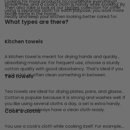
Looking for more products to coordinate everything?
streak-free, and a cook’s cloth is handy while cooking. By
Then also take a look at our
textiles
collection for other
using a separate cloth for each purpose, you work more
textile items in the home.
neatly and keep your kitchen looking better cared for.
What types are there?
Kitchen towels
A kitchen towel is meant for drying hands and quickly
absorbing moisture. For frequent use, choose a sturdy
cotton quality with good absorbency. That’s ideal if you
cook a lot or often clean something in between.
Tea towels
Tea towels are ideal for drying plates, pans, and glasses.
Cotton is popular because it is strong and washes well. If
you like using several cloths a day, a set is extra handy.
That way, you always have a clean cloth ready.
Cook’s cloths
You use a cook’s cloth while cooking itself. For example,