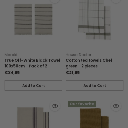
Meraki
House Doctor
True Off-White Black Towel
Cotton tea towels Chef
100x50cm - Pack of 2
green - 2 pieces
€34,95
€21,95
Add to Cart
Add to Cart
Quantity
Quantity
Our favorite