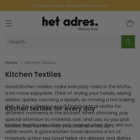
Ordered today, delivered tomorrow
Search…
Home
Kitchen Textiles
Kitchen Textiles
Good kitchen textiles make everyday tasks in the kitchen
a lot more enjoyable. Think of drying your hands, wiping
dishes, quickly catching a splash, or moving a hot baking
dish. In this collection, you’ll find practical cloths for
Kitchen textiles for every day
different moments in the kitchen. When choosing, pay
special attention to material, size, and use, so you pick
Kitchen textiles are often only missed when they are not
textiles that suit the way you cook and tidy up.
within reach. A good kitchen towel absorbs a lot of
moisture, a nice tea towel helps dry glasses and dishes