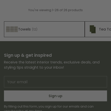
You're viewing 1-26 of 26 products
Towels
Tea T
(12)
Sign up & get inspired
Receive the latest interior trends, exclusive deals, and
styling tips straight to your inbox!
Your
email
Sign up
By filling out this form, you sign up for our emails and can
unsubscribe at any time.