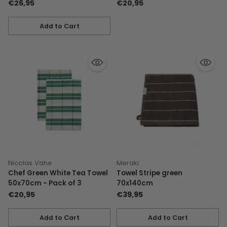
€26,95
€20,95
Add to Cart
Quantity
Nicolas Vahe
Meraki
Chef Green White Tea Towel
Towel Stripe green
50x70cm - Pack of 3
70x140cm
€20,95
€39,95
Add to Cart
Add to Cart
Quantity
Quantity