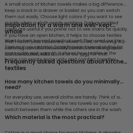
A small stock of kitchen towels makes a big difference.
Keep a stack in a drawer or basket so you can switch
them out easily. Choose light colors if you want to see
quickly when a cloth needs washing. Dark or mottled
Inspiration for a warm and well-kept
tones are useful if you prefer not to see stains as quickly.
whole
If you have an open kitchen, it helps to choose textiles
Want to look beyond practical use? Then read our blog
that match your tableware, wood tones, or flooring. A
Texture in your interior: Scandinavian layered styling for
calm rug can also beautifully connect the dining area
more calm and warmth
. It shows how textiles in the
with the kitchen; take a look at our
rugs
for that.
home can create more unity and comfort together.
Frequently asked questions about kitchen
textiles
How many kitchen towels do you minimally
need?
For everyday use, several cloths are handy. Think of a
few kitchen towels and a few tea towels so you can
switch between them while the others are in the wash.
Which material is the most practical?
Cotton is a good choice for most kitchens. It absorbs