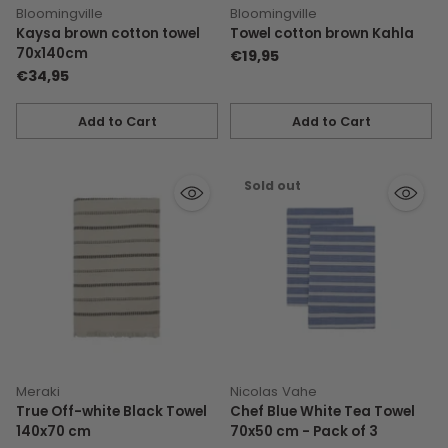
Bloomingville
Bloomingville
Kaysa brown cotton towel
Towel cotton brown Kahla
70x140cm
€19,95
€34,95
Add to Cart
Add to Cart
Quantity
Quantity
Sold out
Meraki
Nicolas Vahe
True Off-white Black Towel
Chef Blue White Tea Towel
140x70 cm
70x50 cm - Pack of 3