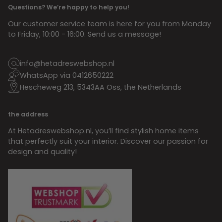
Questions? We’re happy to help you!
Our customer service team is here for you from Monday
to Friday, 10:00 - 16:00. Send us a message!
info@hetadreswebshop.nl
WhatsApp via 0412650222
Hescheweg 213, 5343AA Oss, the Netherlands
the address
At Hetadreswebshop.nl, you’ll find stylish home items
that perfectly suit your interior. Discover our passion for
design and quality!