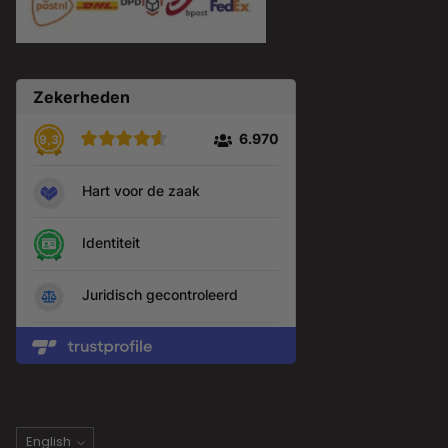
Language
English