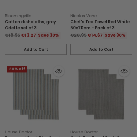
Bloomingville
Nicolas Vahe
Cotton dishcloths, grey
Chef's Tea Towel Red White
Odette set of 3
50x70cm - Pack of 3
Regular
Regular
€18,95
€13,27
€20,95
€14,67
Save 30%
Save 30%
price
price
Add to Cart
Add to Cart
Quantity
Quantity
30% off
House Doctor
House Doctor