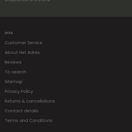
Info
Customer Service
About Het Adres
Reviews
To search
Sitemap
Privacy Policy
Returns & cancellations
Contact details
Terms and Conditions