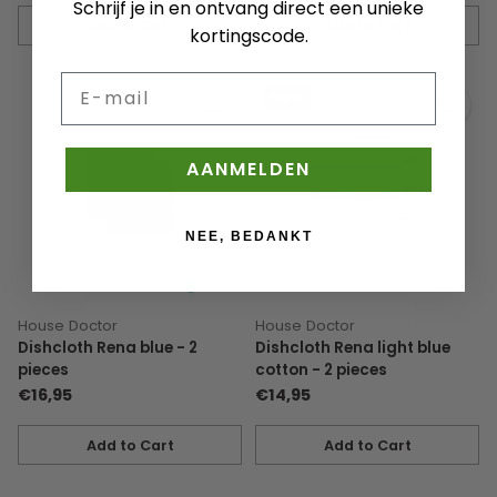
Schrijf je in en ontvang direct een unieke
Add to Cart
Add to Cart
kortingscode.
Quantity
Quantity
E-mail
New
AANMELDEN
NEE, BEDANKT
House Doctor
House Doctor
Dishcloth Rena blue - 2
Dishcloth Rena light blue
pieces
cotton - 2 pieces
€16,95
€14,95
Add to Cart
Add to Cart
Quantity
Quantity