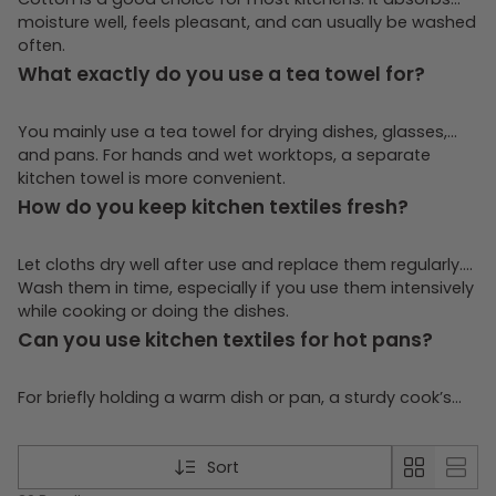
moisture well, feels pleasant, and can usually be washed
often.
What exactly do you use a tea towel for?
You mainly use a tea towel for drying dishes, glasses,
and pans. For hands and wet worktops, a separate
kitchen towel is more convenient.
How do you keep kitchen textiles fresh?
Let cloths dry well after use and replace them regularly.
Wash them in time, especially if you use them intensively
while cooking or doing the dishes.
Can you use kitchen textiles for hot pans?
For briefly holding a warm dish or pan, a sturdy cook’s
cloth can be handy. Use it with care, though, and for high
heat prefer a product that is truly meant for that
purpose.
Sort