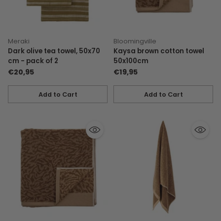
Meraki
Bloomingville
Dark olive tea towel, 50x70
Kaysa brown cotton towel
cm - pack of 2
50x100cm
€20,95
€19,95
Add to Cart
Add to Cart
Quantity
Quantity