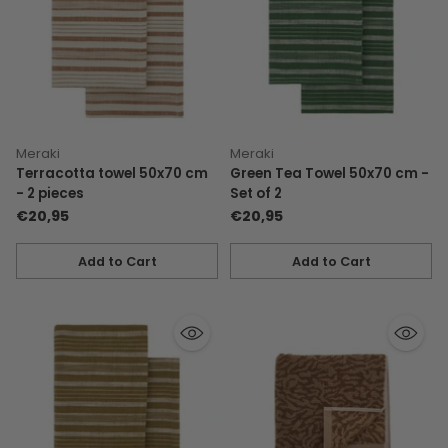
Meraki
Meraki
Terracotta towel 50x70 cm
Green Tea Towel 50x70 cm -
- 2 pieces
Set of 2
€20,95
€20,95
Add to Cart
Add to Cart
Quantity
Quantity