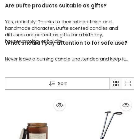
Are Dufte products suitable as gifts?
Yes, definitely. Thanks to their refined finish and
handmade character, Dufte scented candles and
diffusers are perfect as gifts for a birthday,
housewarming, or holiday.
What should I pay attention to for safe use?
Never leave a burning candle unattended and keep it
away from children, pets, and flammable materials.
Always place the candle on a stable surface.
Sort