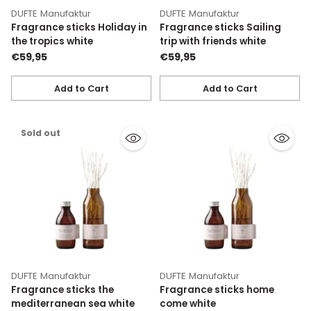
DUFTE Manufaktur
DUFTE Manufaktur
Fragrance sticks Holiday in
Fragrance sticks Sailing
the tropics white
trip with friends white
€59,95
€59,95
Add to Cart
Add to Cart
Quantity
Quantity
Sold out
DUFTE Manufaktur
DUFTE Manufaktur
Fragrance sticks the
Fragrance sticks home
mediterranean sea white
come white