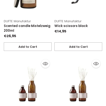
DUFTE Manufaktur
DUFTE Manufaktur
Scented candle Mistelzweig
Wick scissors black
200ml
€14,95
€26,95
Add to Cart
Add to Cart
Quantity
Quantity