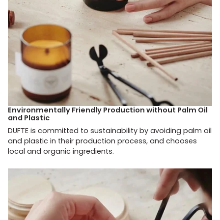
Environmentally Friendly Production without Palm Oil
and Plastic
DUFTE is committed to sustainability by avoiding palm oil
and plastic in their production process, and chooses
local and organic ingredients.