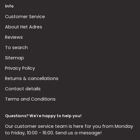
Info
Customer Service
About Het Adres
Reviews
To search
Sitemap
Privacy Policy
Returns & cancellations
Contact details
Terms and Conditions
Questions? We’re happy to help you!
Our customer service team is here for you from Monday
to Friday, 10:00 - 16:00. Send us a message!