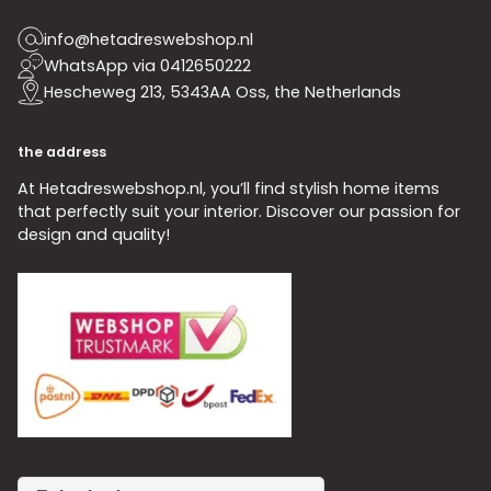
info@hetadreswebshop.nl
WhatsApp via 0412650222
Hescheweg 213, 5343AA Oss, the Netherlands
the address
At Hetadreswebshop.nl, you’ll find stylish home items
that perfectly suit your interior. Discover our passion for
design and quality!