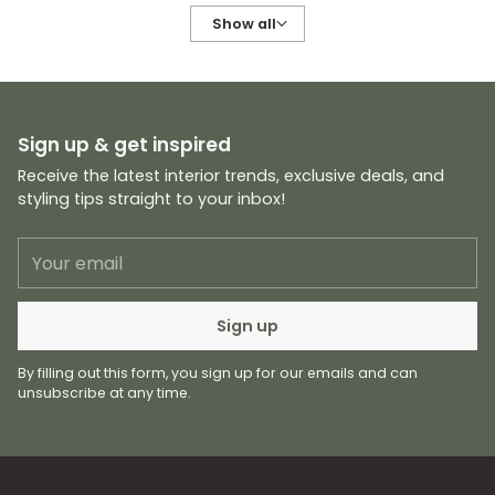
Show all
Sign up & get inspired
Receive the latest interior trends, exclusive deals, and
styling tips straight to your inbox!
Your
email
Sign up
By filling out this form, you sign up for our emails and can
unsubscribe at any time.