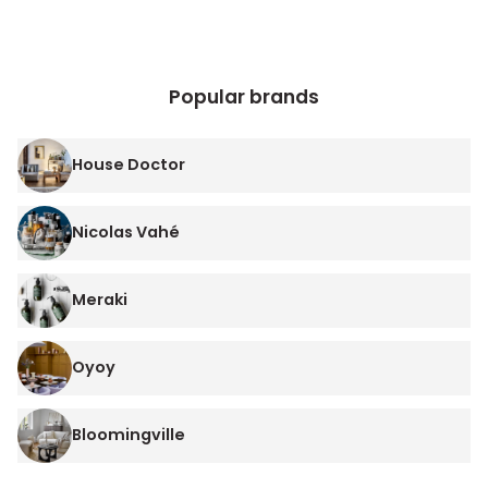
Popular brands
House Doctor
Nicolas Vahé
Meraki
Oyoy
Bloomingville