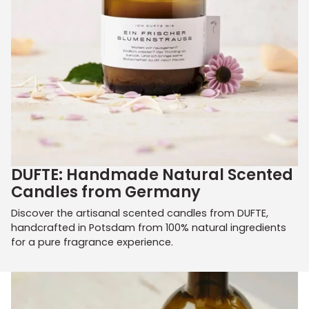
DUFTE: Handmade Natural Scented
Candles from Germany
Discover the artisanal scented candles from DUFTE,
handcrafted in Potsdam from 100% natural ingredients
for a pure fragrance experience.