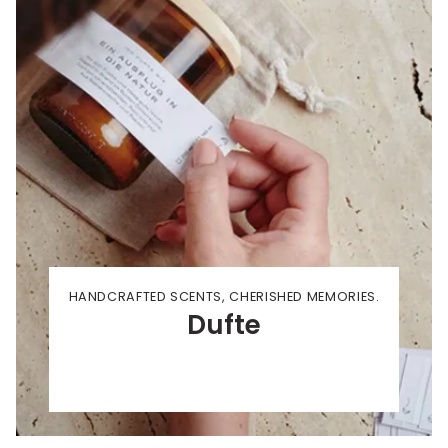
HANDCRAFTED SCENTS, CHERISHED MEMORIES.
Dufte