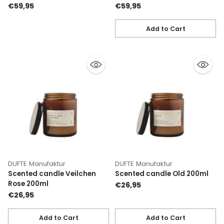
€59,95
€59,95
Add to Cart
Quantity
DUFTE Manufaktur
DUFTE Manufaktur
Scented candle Veilchen
Scented candle Old 200ml
Rose 200ml
€26,95
€26,95
Add to Cart
Add to Cart