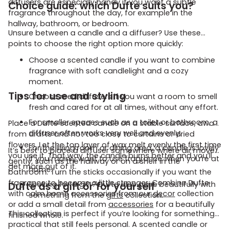
diffusers are especially handy if you want a subtle
Choice guide: which Dufte suits you?
fragrance throughout the day, for example in the
hallway, bathroom, or bedroom.
Unsure between a candle and a diffuser? Use these
points to choose the right option more quickly:
Choose a scented candle if you want to combine
fragrance with soft candlelight and a cozy
moment.
Tips for use and styling
Choose reed diffusers if you want a room to smell
fresh and cared for at all times, without any effort.
For smaller spaces such as a toilet or bathroom, a
Place a Dufte scented candle on a stable surface, away
diffuser often works very well and evenly.
from drafts and not too close to curtains or dried
flowers. Let the top layer of wax melt evenly the first time
For the living room or dining area, a candle is lovely
It’s best to place a diffuser somewhere where air moves
you use it. That way, the candle burns better and you’ll
if you mainly want to use fragrance when you’re at
gently, such as the hallway or on a shelf in the
get more out of it.
home.
bathroom. Turn the sticks occasionally if you want the
fragrance to become a little stronger. Combine Dufte
Dufte as a gift or for yourself
Looking for a gift? Dufte also pairs beautifully with
with calm home accessories from our
decor
collection
something from the
gifts
collection.
or add a small detail from
accessories
for a beautifully
This collection is perfect if you’re looking for something
finished whole.
practical that still feels personal. A scented candle or