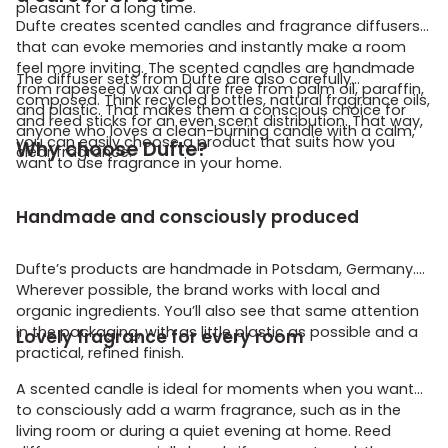
pleasant for a long time.
Dufte creates scented candles and fragrance diffusers
that can evoke memories and instantly make a room
feel more inviting. The scented candles are handmade
The diffuser sets from Dufte are also carefully
from rapeseed wax and are free from palm oil, paraffin,
composed. Think recycled bottles, natural fragrance oils,
and plastic. That makes them a conscious choice for
and reed sticks for an even scent distribution. That way,
anyone who loves a clean-burning candle with a calm,
you can easily choose a product that suits how you
Why choose Dufte?
clear fragrance.
want to use fragrance in your home.
Handmade and consciously produced
Dufte’s products are handmade in Potsdam, Germany.
Wherever possible, the brand works with local and
organic ingredients. You’ll also see that same attention
in the packaging, with as little plastic as possible and a
Lovely fragrance for every room
practical, refined finish.
A scented candle is ideal for moments when you want
to consciously add a warm fragrance, such as in the
living room or during a quiet evening at home. Reed