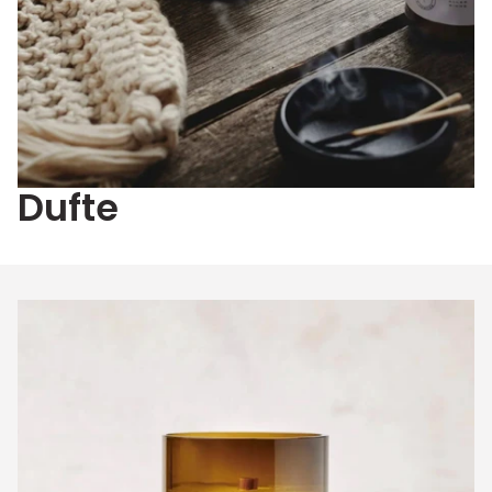
Dufte