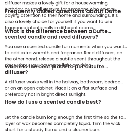
diffuser makes a lovely gift for a housewarming,
birthday, or small gesture for someone who enjoys
Frequently asked questions about Dufte
paying attention to their home and surroundings. It’s
also a lovely choice for yourself if you want to use
fragrance intentionally in different rooms.
What is the difference between a Dufte
scented candle and reed diffusers?
You use a scented candle for moments when you want
to add extra warmth and fragrance. Reed diffusers, on
the other hand, release a subtle scent throughout the
day without you having to light anything.
Where is the best place to put a Dufte
diffuser?
A diffuser works well in the hallway, bathroom, bedroom,
or on an open cabinet. Place it on a flat surface and
preferably not in bright direct sunlight.
How do I use a scented candle best?
Let the candle burn long enough the first time so the top
layer of wax becomes completely liquid. Trim the wick
short for a steady flame and a cleaner burn.