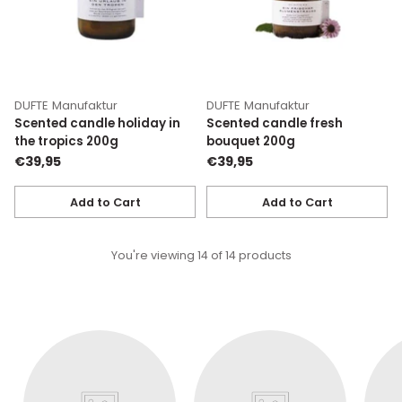
DUFTE Manufaktur
DUFTE Manufaktur
Scented candle holiday in
Scented candle fresh
the tropics 200g
bouquet 200g
€39,95
€39,95
Add to Cart
Add to Cart
Quantity
Quantity
You're viewing 14 of 14 products