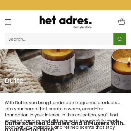
Search…
Home
Dufte
Dufte
With Dufte, you bring handmade fragrance products
into your home that create a warm, cared-for
foundation in your interior. In this collection, you’ll find
scented candles and diffuser sets, thoughtfully made
Dufte scented candles and diffusers with
from natural materials and refined scents that stay
a cared-for base