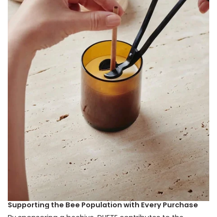
Supporting the Bee Population with Every Purchase