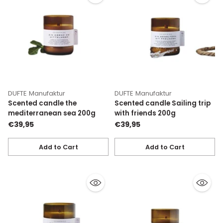
DUFTE Manufaktur
DUFTE Manufaktur
Scented candle the
Scented candle Sailing trip
mediterranean sea 200g
with friends 200g
€39,95
€39,95
Add to Cart
Add to Cart
Quantity
Quantity