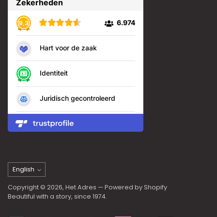
Language
English
Copyright © 2026,
Het Adres
— Powered by Shopify
Beautiful with a story, since 1974.