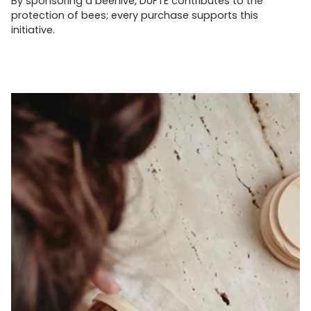
By sponsoring a beehive, DUFTE contributes to the
protection of bees; every purchase supports this
initiative.