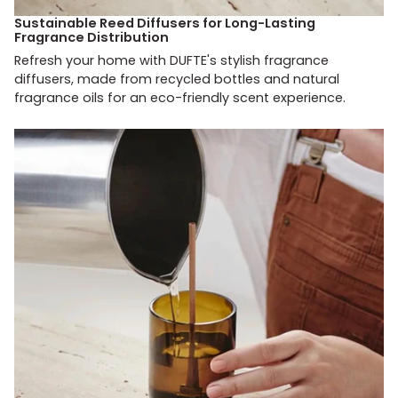
Sustainable Reed Diffusers for Long-Lasting
Fragrance Distribution
Refresh your home with DUFTE's stylish fragrance
diffusers, made from recycled bottles and natural
fragrance oils for an eco-friendly scent experience.