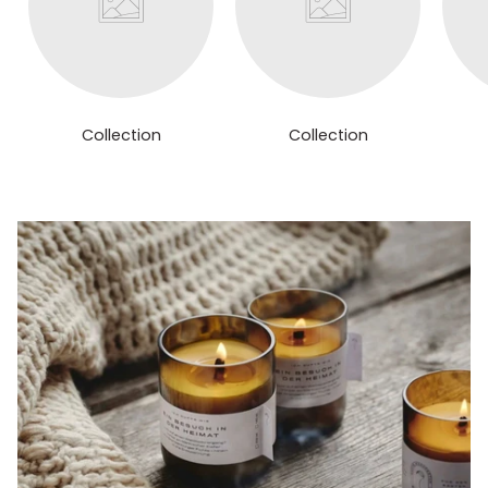
Collection
Collection