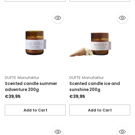
Quantity
Quantity
DUFTE Manufaktur
DUFTE Manufaktur
Scented candle summer
Scented candle ice and
adventure 200g
sunshine 200g
€39,95
€39,95
Add to Cart
Add to Cart
Quantity
Quantity