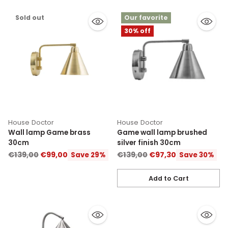
Sold out
Our favorite
30% off
House Doctor
House Doctor
Wall lamp Game brass
Game wall lamp brushed
30cm
silver finish 30cm
Regular
Regular
€139,00
€99,00
€139,00
€97,30
Save 29%
Save 30%
price
price
Add to Cart
Quantity