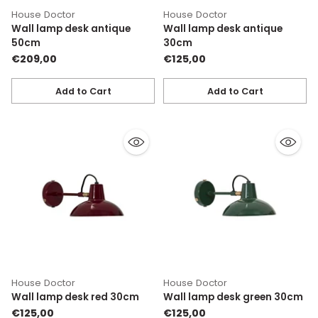
House Doctor
House Doctor
Wall lamp desk antique
Wall lamp desk antique
50cm
30cm
€209,00
€125,00
Add to Cart
Add to Cart
Quantity
Quantity
House Doctor
House Doctor
Wall lamp desk red 30cm
Wall lamp desk green 30cm
€125,00
€125,00