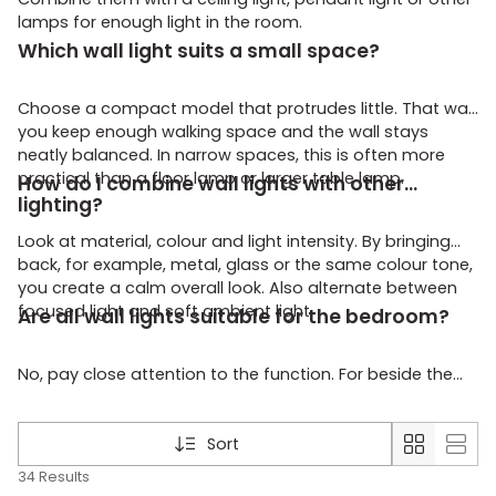
lamps for enough light in the room.
Which wall light suits a small space?
Choose a compact model that protrudes little. That way
you keep enough walking space and the wall stays
neatly balanced. In narrow spaces, this is often more
practical than a floor lamp or larger table lamp.
How do I combine wall lights with other
lighting?
Look at material, colour and light intensity. By bringing
back, for example, metal, glass or the same colour tone,
you create a calm overall look. Also alternate between
focused light and soft ambient light.
Are all wall lights suitable for the bedroom?
No, pay close attention to the function. For beside the
bed, directed and pleasant light is important. For general
ambient lighting, you are better off choosing a softer
model that spreads the light more.
Sort
34 Results