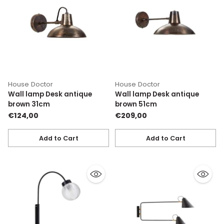
House Doctor
House Doctor
Wall lamp Desk antique
Wall lamp Desk antique
brown 31cm
brown 51cm
€124,00
€209,00
Add to Cart
Add to Cart
Quantity
Quantity