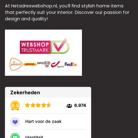
At Hetadreswebshop.nl, you’ll find stylish home items
that perfectly suit your interior. Discover our passion for
design and quality!