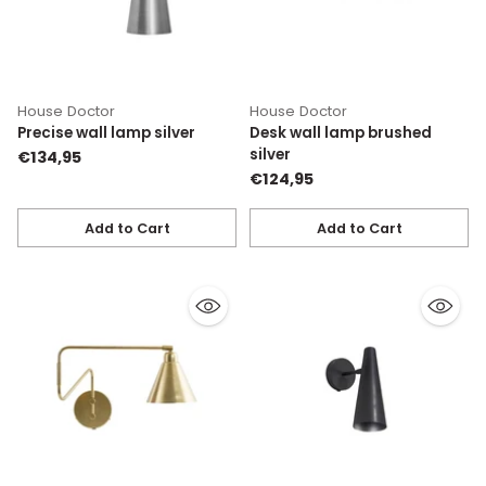
House Doctor
House Doctor
Precise wall lamp silver
Desk wall lamp brushed
silver
€134,95
€124,95
Add to Cart
Add to Cart
Quantity
Quantity