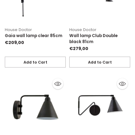
House Doctor
House Doctor
Gaia wall lamp clear 85cm
Wall lamp Club Double
black 81cm
€209,00
€279,00
Add to Cart
Add to Cart
Quantity
Quantity