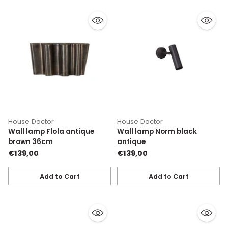
House Doctor
House Doctor
Wall lamp Flola antique
Wall lamp Norm black
brown 36cm
antique
€139,00
€139,00
Add to Cart
Add to Cart
Quantity
Quantity