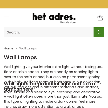
Search…
Home
Wall Lamps
Wall Lamps
Wall lights give your interior extra light without taking up
floor or table space. They are handy as reading lights
next to the sofa or bed, but also as permanent lighting
in the hallway, living room or bedroom. In our collection,
Wall lights for practical light and extra
you will find designs in different materials and shapes,
atmosphere
from simple and sleek to eye-catching and decorative.
A wall light often does more than just illuminate. You use
this type of lighting to make a dark corner feel more
inviting, draw more attention to a wall, or as a