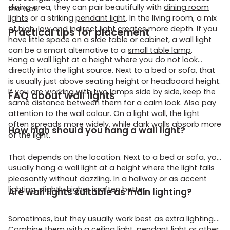
dining area, they can pair beautifully with
dining room
the wall.
lights
or a striking
pendant light
. In the living room, a mix
of high, low and indirect light creates more depth. If you
Practical tips for placement
have little space on a side table or cabinet, a wall light
can be a smart alternative to a
small table lamp
.
Hang a wall light at a height where you do not look
directly into the light source. Next to a bed or sofa, that
is usually just above seating height or headboard height.
If you are working with two lamps side by side, keep the
FAQ about wall lights
same distance between them for a calm look. Also pay
attention to the wall colour. On a light wall, the light
often spreads more widely, while dark walls absorb more
How high should you hang a wall light?
of the light.
That depends on the location. Next to a bed or sofa, you
usually hang a wall light at a height where the light falls
pleasantly without dazzling. In a hallway or as accent
lighting, slightly higher is often better.
Are wall lights suitable as main lighting?
Sometimes, but they usually work best as extra lighting.
Combine them with a ceiling light, pendant light or other