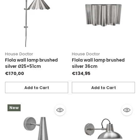
House Doctor
House Doctor
Flola wall lamp brushed
Flola wall lamp brushed
silver Ø25×51cm
silver 36cm
€170,00
€134,95
Add to Cart
Add to Cart
Quantity
Quantity
New