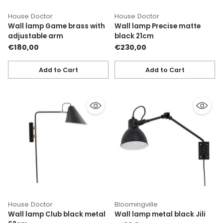
House Doctor
House Doctor
Wall lamp Game brass with
Wall lamp Precise matte
adjustable arm
black 21cm
€180,00
€230,00
Add to Cart
Add to Cart
Quantity
Quantity
House Doctor
Bloomingville
Wall lamp Club black metal
Wall lamp metal black Jili