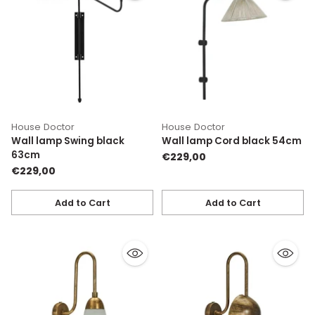
House Doctor
House Doctor
Wall lamp Swing black
Wall lamp Cord black 54cm
63cm
€229,00
€229,00
Add to Cart
Add to Cart
Quantity
Quantity