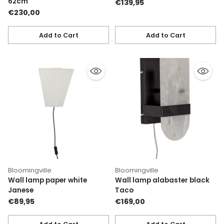
62cm
€139,95
€230,00
Add to Cart
Add to Cart
Quantity
Quantity
Bloomingville
Bloomingville
Wall lamp paper white
Wall lamp alabaster black
Janese
Taco
€89,95
€169,00