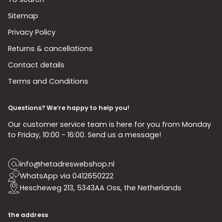
Sitemap
Privacy Policy
Returns & cancellations
Contact details
Terms and Conditions
Questions? We’re happy to help you!
Our customer service team is here for you from Monday
to Friday, 10:00 - 16:00. Send us a message!
info@hetadreswebshop.nl
WhatsApp via 0412650222
Hescheweg 213, 5343AA Oss, the Netherlands
the address