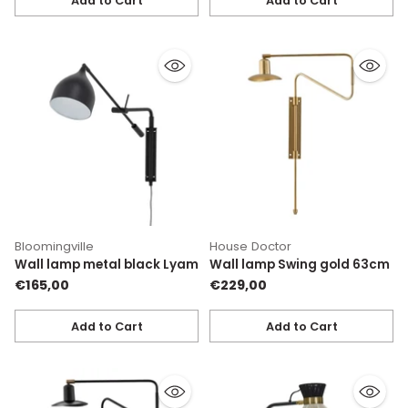
Add to Cart
Add to Cart
Quantity
Quantity
Bloomingville
House Doctor
Wall lamp metal black Lyam
Wall lamp Swing gold 63cm
€165,00
€229,00
Add to Cart
Add to Cart
Quantity
Quantity