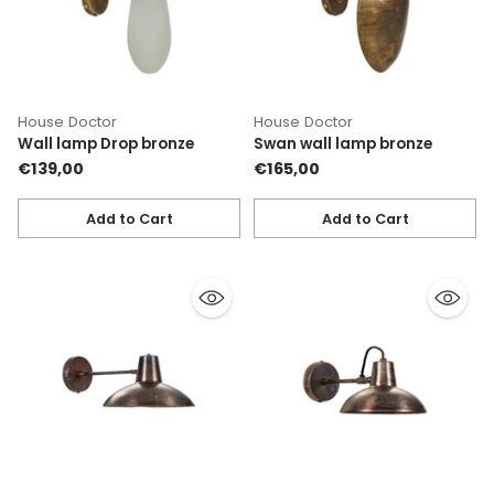
House Doctor
House Doctor
Wall lamp Drop bronze
Swan wall lamp bronze
€139,00
€165,00
Add to Cart
Add to Cart
Quantity
Quantity