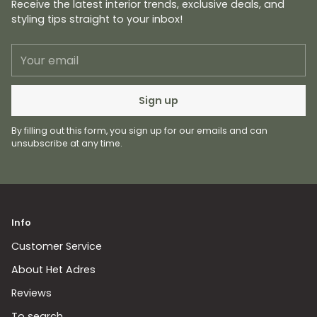
Receive the latest interior trends, exclusive deals, and
styling tips straight to your inbox!
Your
email
Sign up
By filling out this form, you sign up for our emails and can
unsubscribe at any time.
Info
Customer Service
About Het Adres
Reviews
To search