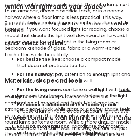
complement to a large ceiling light. Think of a lamp next
Which wall light suits your space?
to an armchair, above a bedside table, or in a narrow
hallway where a floor lamp is less practical. This way,
The right choice mainly depends on the location and the
you add ambient lighting and keep the room calm and
function. If you want focused light for reading, choose a
polished.
model that directs the light well downward or forward. If
you are looking for softer light in the living room or
Quick selection guide
bedroom, a shade of glass, fabric or a warm-toned
finish often works beautifully.
For beside the bed:
choose a compact model
that does not protrude too far.
For the hallway:
pay attention to enough light and
Materials, shape and look
a shape that suits a narrower wall.
For the living room:
combine a wall light with
table
lamps
or
floor lamps
for more balance in the light.
Wall lights with character often come from the
combination of material and finish. Metal creates a
For above a sideboard or in a reading nook:
stronger, cleaner look, while glass or a softer shade feels
choose a lamp that provides pleasant light at eye
more welcoming. The shape also makes a difference. A
How to combine wall lighting in your home
level.
round lamp softens a room, while a more angular model
For a calm overall look:
coordinate the material
adds contrast to a calm wall. This way, you are not just
and colour with other
lamps
in the home.
Use wall lights as part of a complete lighting plan. In a
choosing a light source, but also a detail that dresses