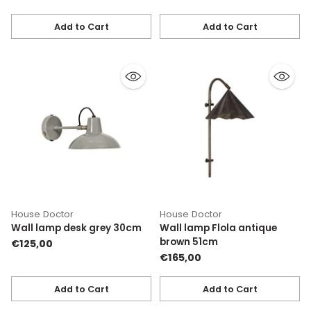
Add to Cart
Add to Cart
Quantity
Quantity
House Doctor
House Doctor
Wall lamp desk grey 30cm
Wall lamp Flola antique
brown 51cm
€125,00
€165,00
Add to Cart
Add to Cart
Quantity
Quantity