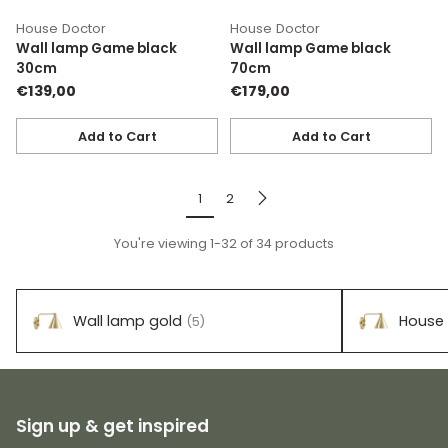
House Doctor
House Doctor
Wall lamp Game black
Wall lamp Game black
30cm
70cm
€139,00
€179,00
Add to Cart
Add to Cart
Quantity
Quantity
1
2
You're viewing 1-32 of 34 products
Wall lamp gold
House 
(5)
Sign up & get inspired